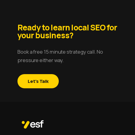
Ready to learn local SEO for
your business?
Book a free 15 minute strategy call. No
pressure either way.
Let's Talk