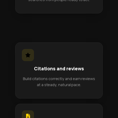
Citations and reviews
Build citations correctly and earn reviews
at a steady, natural pace.