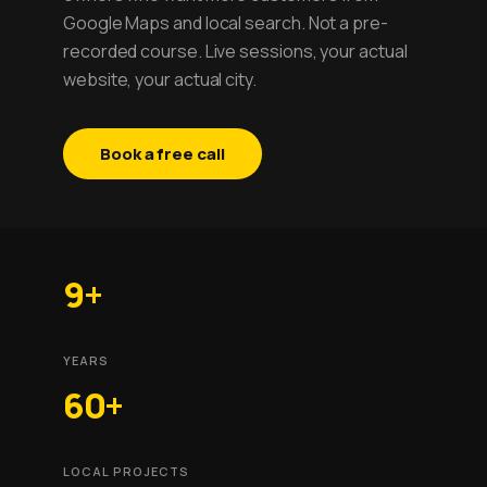
Google Maps and local search. Not a pre-
recorded course. Live sessions, your actual
website, your actual city.
Book a free call
9+
YEARS
60+
LOCAL PROJECTS