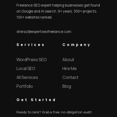
Freelance SEO expert helping businesses get found
on Google and AI search. 9+ years, 300+ projects,
100+ websites ranked.
sheraz@expertseofreelance.com
Services
Company
WordPress SEO
About
Local SEO
Hire Me
All Services
Contact
Portfolio
Blog
Get Started
Ready to rank? Grab a free, no-obligation audit.