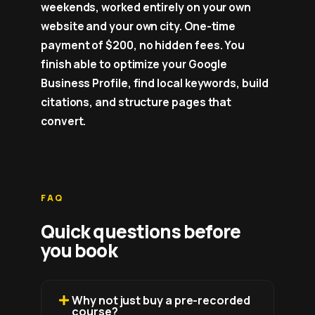
weekends, worked entirely on your own
website and your own city. One-time
payment of $200, no hidden fees. You
finish able to optimize your Google
Business Profile, find local keywords, build
citations, and structure pages that
convert.
FAQ
Quick questions before
you book
Why not just buy a pre-recorded
course?