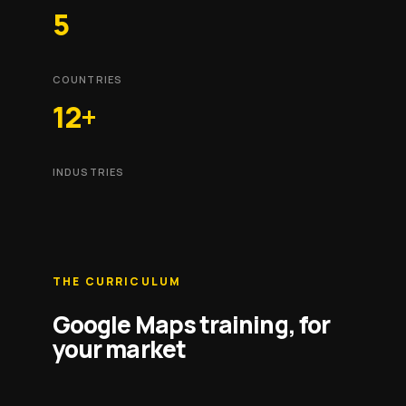
5
COUNTRIES
12+
INDUSTRIES
THE CURRICULUM
Google Maps training, for
your market