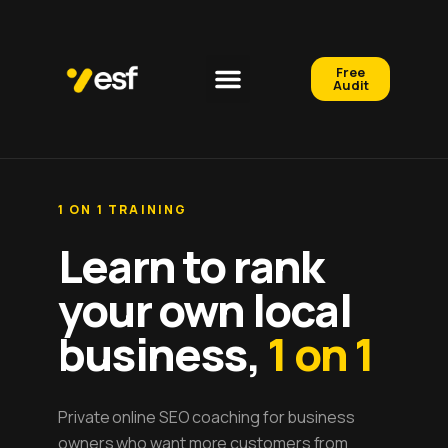
Free
Audit
1 ON 1 TRAINING
Learn to rank
your own local
business,
1 on 1
Private online SEO coaching for business
owners who want more customers from