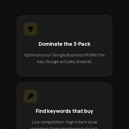
Dominate the 3-Pack
Optimize your Google Business Profile the
way Google actually rewards.
Find keywords that buy
Low competition, high intent local
searches from people ready to act.