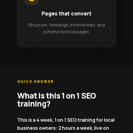
Pages that convert
Structure, headings, internal links, and
schema for local pages.
QUICK ANSWER
What is this 1 on 1 SEO
training?
This is a 4 week, 1 on 1 SEO training for local
business owners: 2 hours a week, live on