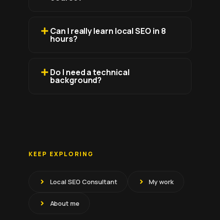
Can I really learn local SEO in 8
hours?
Do I need a technical
background?
KEEP EXPLORING
Local SEO Consultant
My work
About me