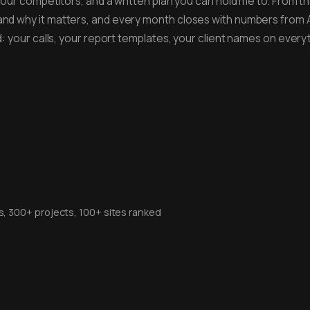
your competitors, and a written plan you can hold me to. From th
and why it matters, and every month closes with numbers from
ad: your calls, your report templates, your client names on eve
rs, 300+ projects, 100+ sites ranked