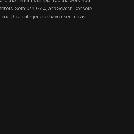
ere the rhythm is simple: I do the work, you
 Ahrefs, Semrush, GA4, and Search Console.
rything. Several agencies have used me as