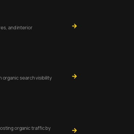
es, and interior
n organic search visibility
sting organic traffic by