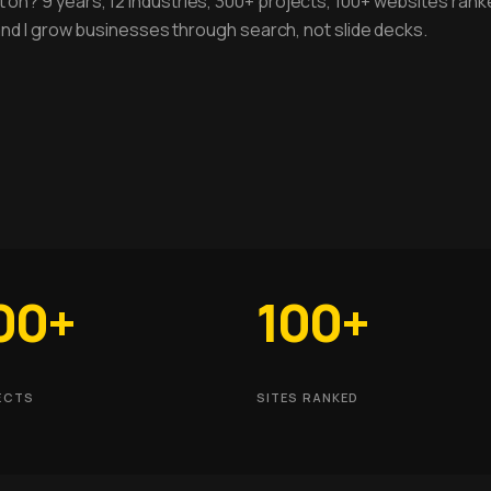
 on? 9 years, 12 industries, 300+ projects, 100+ websites rank
, and I grow businesses through search, not slide decks.
00+
100+
ECTS
SITES RANKED