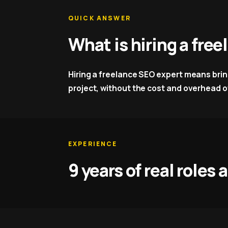
QUICK ANSWER
What is hiring a fre
Hiring a freelance SEO expert means bringi
project, without the cost and overhead of
EXPERIENCE
9 years of real roles 