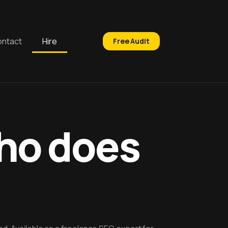
ntact
Hire
Free Audit
who does