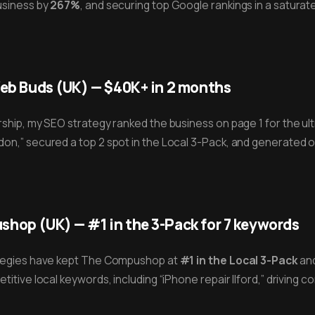
business by
267%
, and securing top Google rankings in a saturat
Web Buds (UK) — $40K+ in 2 months
ship, my SEO strategy ranked the business on page 1 for the u
on,” secured a top 2 spot in the Local 3-Pack, and generated 
hop (UK) — #1 in the 3-Pack for 7 keywords
ategies have kept The Compushop at
#1 in the Local 3-Pack
and
titive local keywords, including “iPhone repair Ilford,” driving co