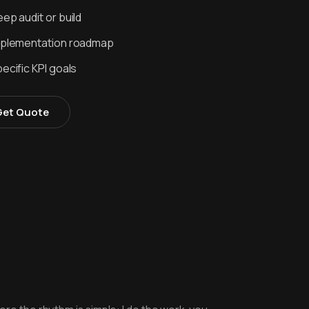
ep audit or build
mplementation roadmap
ecific KPI goals
Get Quote