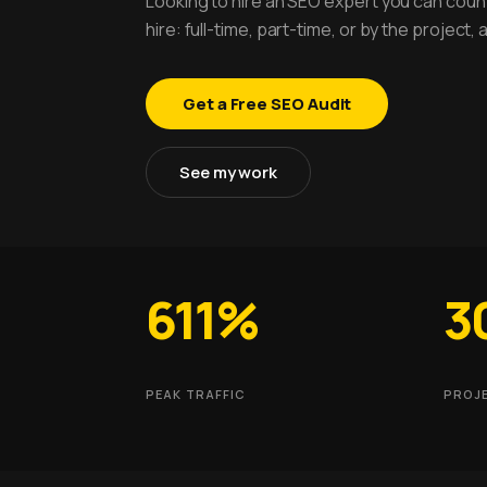
Looking to hire an SEO expert you can count
hire: full-time, part-time, or by the project
Get a Free SEO Audit
See my work
611%
3
PEAK TRAFFIC
PROJ