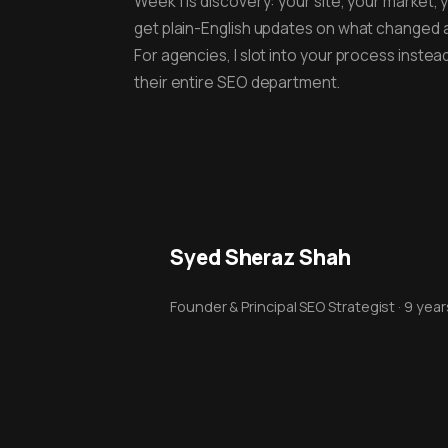
Week 1 is discovery: your site, your market, 
get plain-English updates on what changed 
For agencies, I slot into your process inste
their entire SEO department.
Syed Sheraz Shah
Founder & Principal SEO Strategist · 9 yea