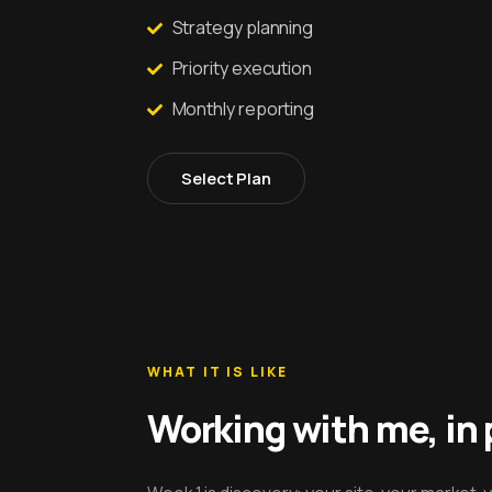
Strategy planning
Priority execution
Monthly reporting
Select Plan
WHAT IT IS LIKE
Working with me, in 