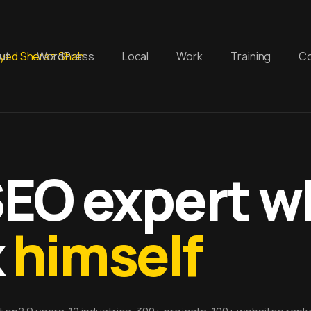
ut
WordPress
Local
Work
Training
Co
SEO expert 
k
himself