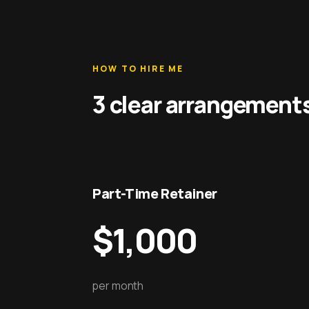
HOW TO HIRE ME
3 clear arrangement
Part-Time Retainer
$1,000
per month