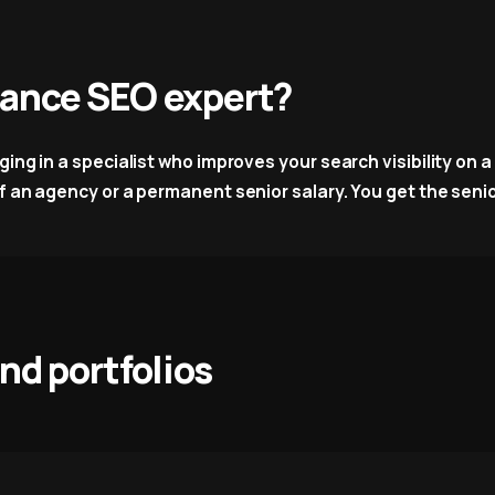
elance SEO expert?
ng in a specialist who improves your search visibility on a f
 an agency or a permanent senior salary. You get the senior 
and portfolios