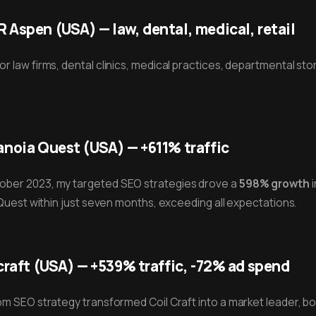
Aspen (USA) — law, dental, medical, retail
 law firms, dental clinics, medical practices, departmental stor
noia Quest (USA) — +611% traffic
ber 2023, my targeted SEO strategies drove a
598% growth
i
 Quest within just seven months, exceeding all expectations.
craft (USA) — +539% traffic, -72% ad spend
m SEO strategy transformed Coil Craft into a market leader, boo