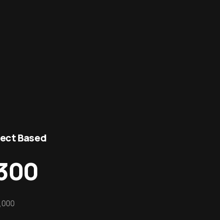
ject Based
300
,000