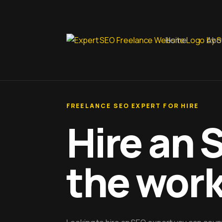
Home
Abo
FREELANCE SEO EXPERT FOR HIRE
Hire an 
the wor