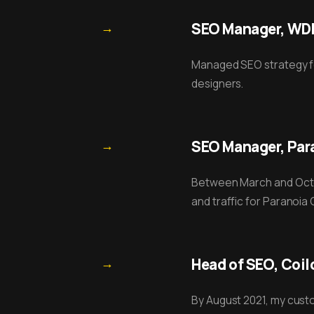
→
SEO Manager, WDR 
Managed SEO strategy for
designers.
→
SEO Manager, Para
Between March and Octo
and traffic for Paranoia
→
Head of SEO, Coil
By August 2021, my custo