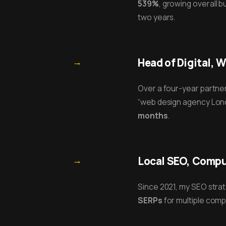
539%
, growing overall 
two years.
→
Head of Digital, 
Over a four-year partner
“web design agency Lond
months
.
→
Local SEO, Compus
Since 2021, my SEO str
SERPs
for multiple compe