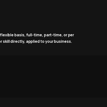
lexible basis, full-time, part-time, or per
skill directly, applied to your business.