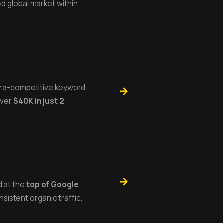
ed global market within
ltra-competitive keyword
over
$40K in just 2
 at the
top of Google
nsistent organic traffic.