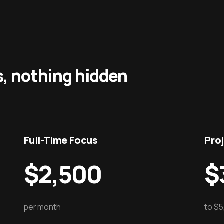
s, nothing hidden
Full-Time Focus
Pro
$2,500
$
per month
to $5