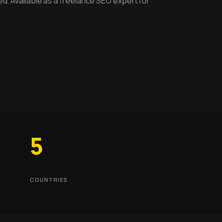
ed. Available as a freelance SEO expert for
5
COUNTRIES