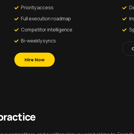
Priority access
De
Full execution roadmap
I
Competitor intelligence
Sp
Bi-weekly syncs
Hire Now
practice