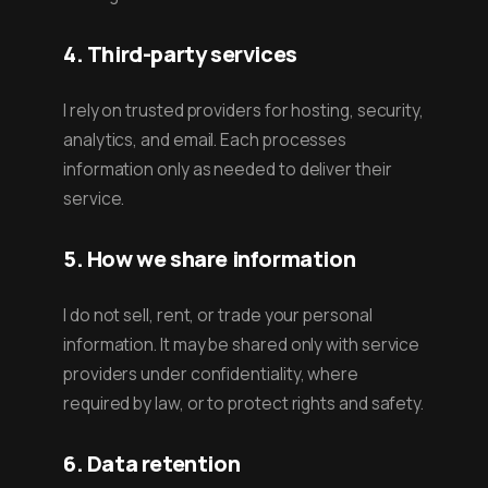
4. Third-party services
I rely on trusted providers for hosting, security,
analytics, and email. Each processes
information only as needed to deliver their
service.
5. How we share information
I do not sell, rent, or trade your personal
information. It may be shared only with service
providers under confidentiality, where
required by law, or to protect rights and safety.
6. Data retention