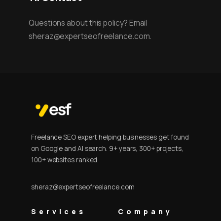
Questions about this policy? Email
sheraz@expertseofreelance.com.
Freelance SEO expert helping businesses get found
on Google and AI search. 9+ years, 300+ projects,
100+ websites ranked.
sheraz@expertseofreelance.com
Services
Company