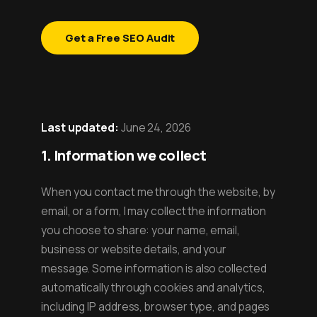
Get a Free SEO Audit
Last updated:
June 24, 2026
1. Information we collect
When you contact me through the website, by
email, or a form, I may collect the information
you choose to share: your name, email,
business or website details, and your
message. Some information is also collected
automatically through cookies and analytics,
including IP address, browser type, and pages