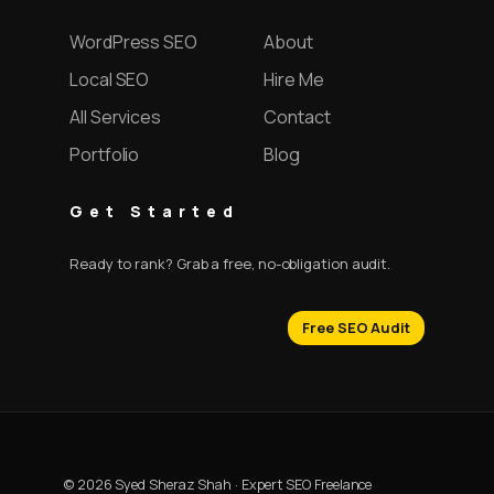
WordPress SEO
About
Local SEO
Hire Me
All Services
Contact
Portfolio
Blog
Get Started
Ready to rank? Grab a free, no-obligation audit.
Free SEO Audit
© 2026 Syed Sheraz Shah · Expert SEO Freelance