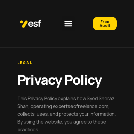
Free
Audit
LEGAL
Privacy Policy
This Privacy Policy explains how Syed Sheraz
Shah, operating expertseofreelance.com,
collects, uses, and protects your information.
By using the website, you agree to these
practices.