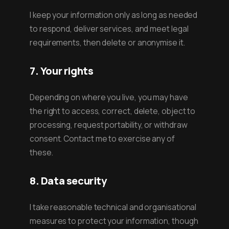
I keep your information only as long as needed
to respond, deliver services, and meet legal
requirements, then delete or anonymise it.
7. Your rights
Depending on where you live, you may have
the right to access, correct, delete, object to
processing, request portability, or withdraw
consent. Contact me to exercise any of
these.
8. Data security
I take reasonable technical and organisational
measures to protect your information, though