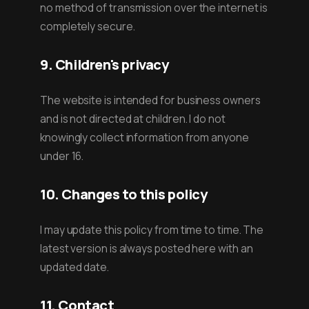
no method of transmission over the internet is
completely secure.
9. Children's privacy
The website is intended for business owners
and is not directed at children. I do not
knowingly collect information from anyone
under 16.
10. Changes to this policy
I may update this policy from time to time. The
latest version is always posted here with an
updated date.
11. Contact