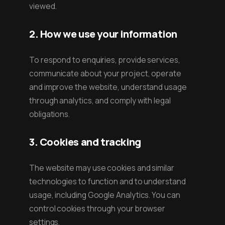
viewed.
2. How we use your information
To respond to enquiries, provide services,
communicate about your project, operate
and improve the website, understand usage
through analytics, and comply with legal
obligations.
3. Cookies and tracking
The website may use cookies and similar
technologies to function and to understand
usage, including Google Analytics. You can
control cookies through your browser
settings.