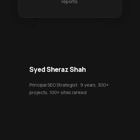
reports.
Syed Sheraz Shah
Principal SEO Strategist · 9 years, 300+
projects, 100+ sites ranked