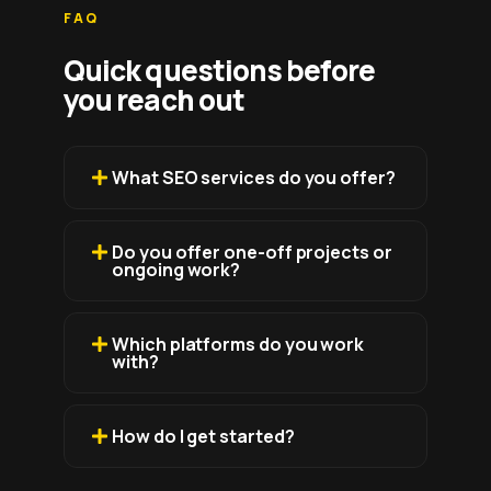
FAQ
Quick questions before
you reach out
What SEO services do you offer?
Do you offer one-off projects or
ongoing work?
Which platforms do you work
with?
How do I get started?