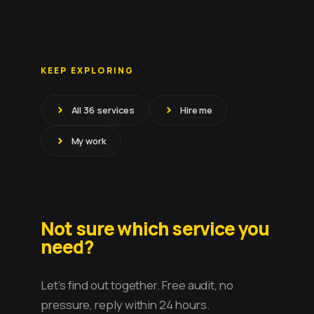
KEEP EXPLORING
All 36 services
Hire me
My work
Not sure which service you
need?
Let’s find out together. Free audit, no
pressure, reply within 24 hours.