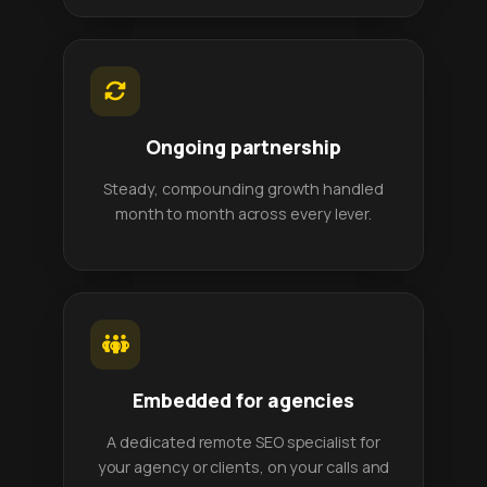
Ongoing partnership
Steady, compounding growth handled
month to month across every lever.
Embedded for agencies
A dedicated remote SEO specialist for
your agency or clients, on your calls and