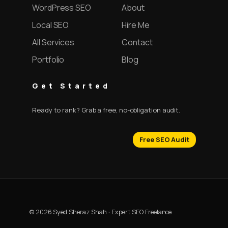
WordPress SEO
About
Local SEO
Hire Me
All Services
Contact
Portfolio
Blog
Get Started
Ready to rank? Grab a free, no-obligation audit.
Free SEO Audit
© 2026 Syed Sheraz Shah · Expert SEO Freelance