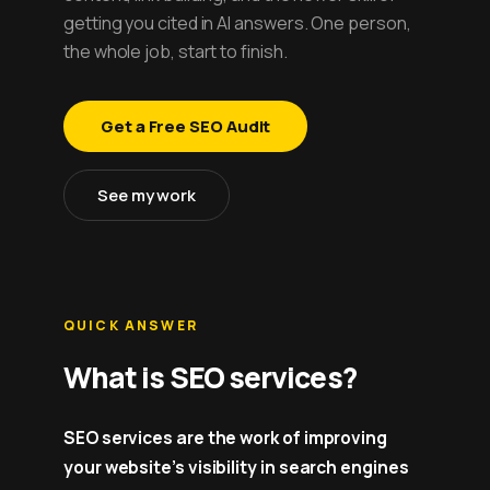
getting you cited in AI answers. One person,
the whole job, start to finish.
Get a Free SEO Audit
See my work
QUICK ANSWER
What is SEO services?
SEO services are the work of improving
your website’s visibility in search engines