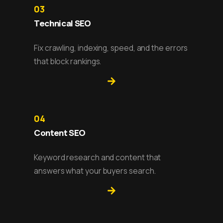
03
Technical SEO
Fix crawling, indexing, speed, and the errors
that block rankings.
04
Content SEO
Keyword research and content that
answers what your buyers search.