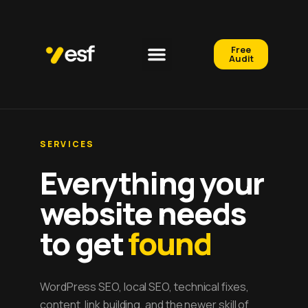
Free
Audit
SERVICES
Everything your
website needs
to get
found
WordPress SEO, local SEO, technical fixes,
content, link building, and the newer skill of