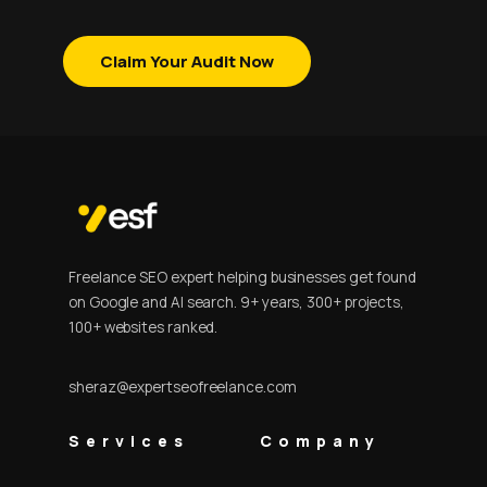
Claim Your Audit Now
Freelance SEO expert helping businesses get found
on Google and AI search. 9+ years, 300+ projects,
100+ websites ranked.
sheraz@expertseofreelance.com
Services
Company