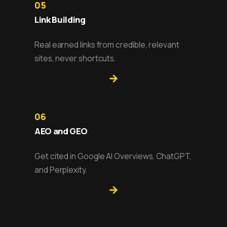
05
Link Building
Real earned links from credible, relevant
sites, never shortcuts.
06
AEO and GEO
Get cited in Google AI Overviews, ChatGPT,
and Perplexity.