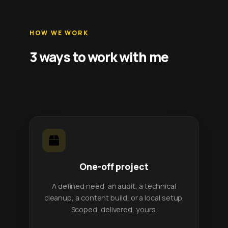
HOW WE WORK
3 ways to work with me
One-off project
A defined need: an audit, a technical
cleanup, a content build, or a local setup.
Scoped, delivered, yours.