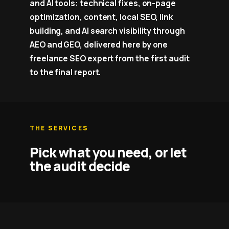
and AI tools: technical fixes, on-page
optimization, content, local SEO, link
building, and AI search visibility through
AEO and GEO, delivered here by one
freelance SEO expert from the first audit
to the final report.
THE SERVICES
Pick what you need, or let
the audit decide