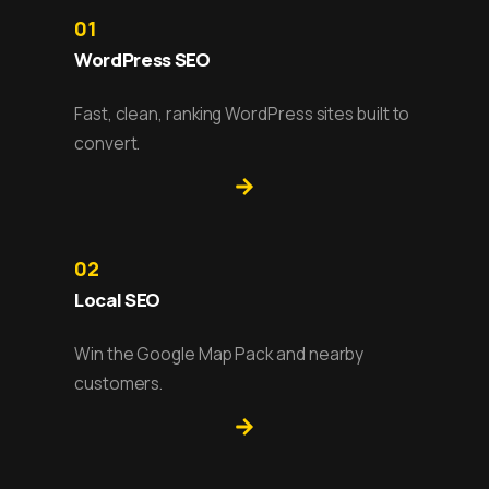
01
WordPress SEO
Fast, clean, ranking WordPress sites built to
convert.
02
Local SEO
Win the Google Map Pack and nearby
customers.